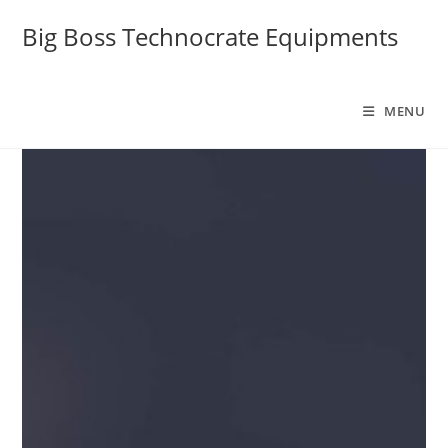
Big Boss Technocrate Equipments
MENU