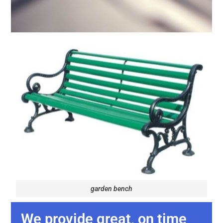
garden bench
We provide great, on time