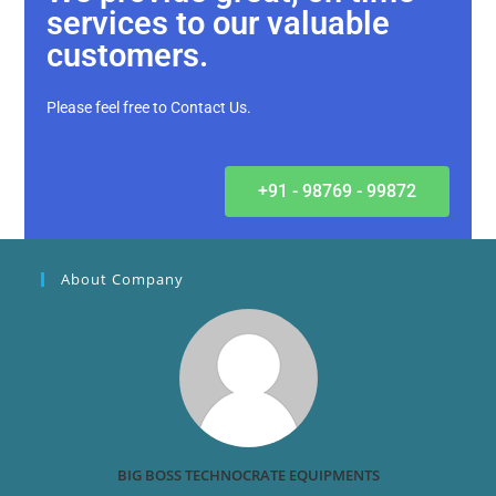
services to our valuable
customers.
Please feel free to Contact Us.
+91 - 98769 - 99872
About Company
BIG BOSS TECHNOCRATE EQUIPMENTS