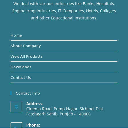
We deal with various industries like Banks, Hospitals,
Engineering Industries, IT Companies, Hotels, Colleges
and other Educational Institutions.
Home
About Company
View All Products
Downloads
Contact Us
Contact Info
Address:
Cinema Road, Pump Nagar, Sirhind, Dist.
Fatehgarh Sahib, Punjab - 140406
Phone: