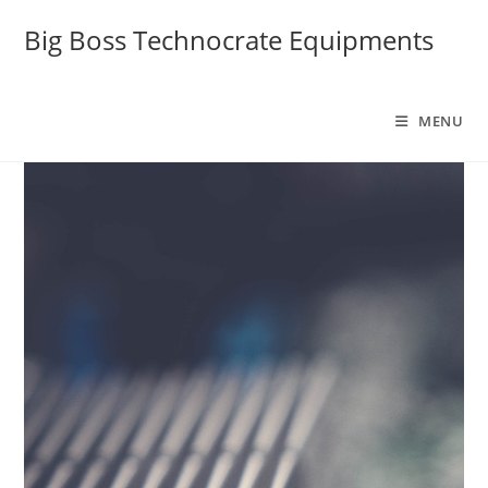
Big Boss Technocrate Equipments
MENU